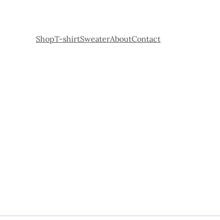
Shop
T-shirt
Sweater
About
Contact