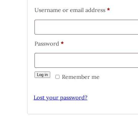
Required
Username or email address
*
Required
Password
*
Log in
Remember me
Lost your password?