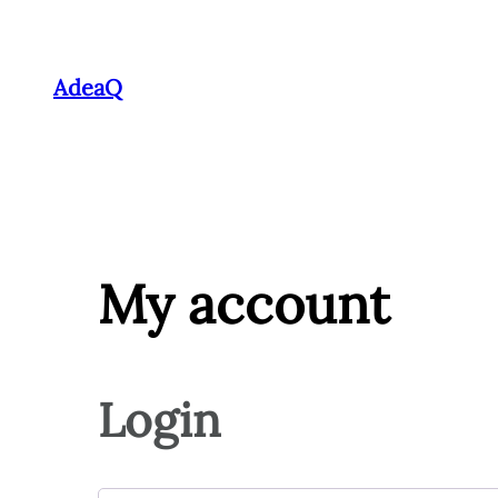
Skip
to
AdeaQ
content
My account
Login